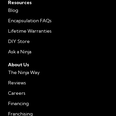
Resources
Blog
Encapsulation FAQs
Lifetime Warranties
DIY Store
Ask a Ninja
About Us
The Ninja Way
Reviews
Careers
Financing
Franchising