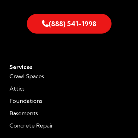
(888) 541-1998
Services
Crawl Spaces
Attics
Foundations
Basements
Concrete Repair