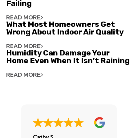
Failing
READ MORE
What Most Homeowners Get
Wrong About Indoor Air Quality
READ MORE
Humidity Can Damage Your
Home Even When It Isn’t Raining
READ MORE
Cathy S.
A