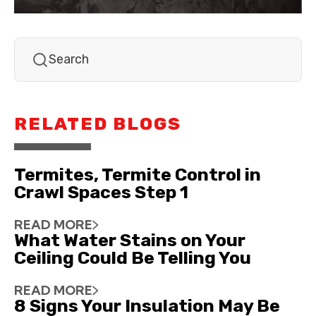
RELATED BLOGS
Termites, Termite Control in
Crawl Spaces Step 1
READ MORE
What Water Stains on Your
Ceiling Could Be Telling You
READ MORE
8 Signs Your Insulation May Be