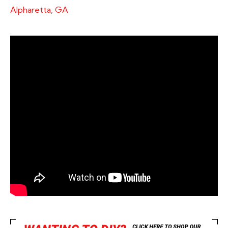
Alpharetta, GA