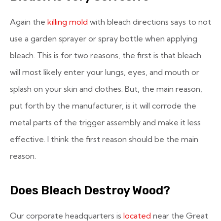
Again the
killing mold
with bleach directions says to not
use a garden sprayer or spray bottle when applying
bleach. This is for two reasons, the first is that bleach
will most likely enter your lungs, eyes, and mouth or
splash on your skin and clothes. But, the main reason,
put forth by the manufacturer, is it will corrode the
metal parts of the trigger assembly and make it less
effective. I think the first reason should be the main
reason.
Does Bleach Destroy Wood?
Our corporate headquarters is
located
near the Great