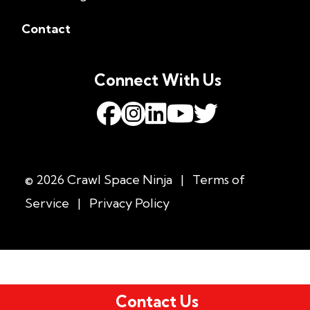
Contact
Connect With Us
© 2026 Crawl Space Ninja
|
Terms of
Service
|
Privacy Policy
Contact Us