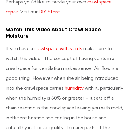
Perhaps you’d like to tackle your own
crawl space
repair
. Visit our
DIY Store.
Watch This Video About Crawl Space
Moisture
If you have a
crawl space with vents
make sure to
watch this video. The concept of having vents in a
crawl space for ventilation makes sense. Air flow is a
good thing. However when the air being introduced
into the crawl space carries
humidity
with it, particularly
when the humidity is 60% or greater – it sets off a
chain reaction in the crawl space leaving you with mold,
inefficient heating and cooling in the house and
unhealthy indoor air quality. In many parts of the