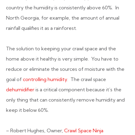
country the humidity is consistently above 60%. In
North Georgia, for example, the amount of annual
rainfall qualifies it as a rainforest.
The solution to keeping your crawl space and the
home above it healthy is very simple. You have to
reduce or eliminate the sources of moisture with the
goal of
controlling humidity
. The crawl space
dehumidifier
is a critical component because it’s the
only thing that can consistently remove humidity and
keep it below 60%.
– Robert Hughes, Owner,
Crawl Space Ninja