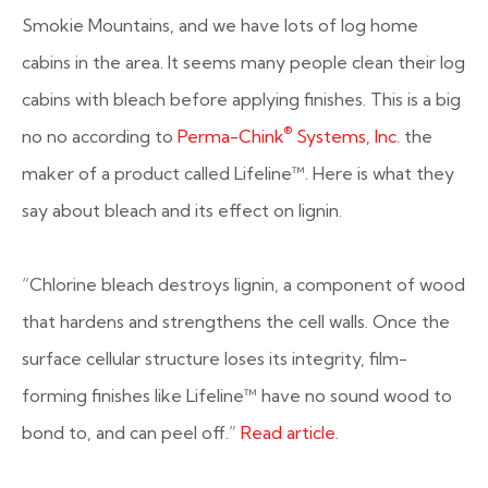
Smokie Mountains, and we have lots of log home
cabins in the area. It seems many people clean their log
cabins with bleach before applying finishes. This is a big
®
no no according to
Perma-Chink
Systems, Inc.
the
maker of a product called Lifeline™. Here is what they
say about bleach and its effect on lignin.
“Chlorine bleach destroys lignin, a component of wood
that hardens and strengthens the cell walls. Once the
surface cellular structure loses its integrity, film-
forming finishes like Lifeline™ have no sound wood to
bond to, and can peel off.”
Read article
.