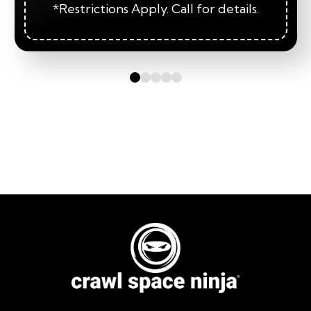
*Restrictions Apply. Call for details.