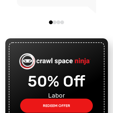
50% Off
Labor
REDEEM OFFER