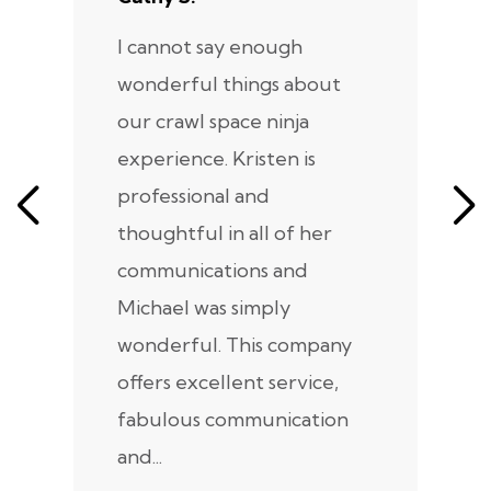
I cannot say enough
I
wonderful things about
e
our crawl space ninja
Sp
experience. Kristen is
m
professional and
m
thoughtful in all of her
co
communications and
in
Michael was simply
m
wonderful. This company
we
offers excellent service,
fabulous communication
and...