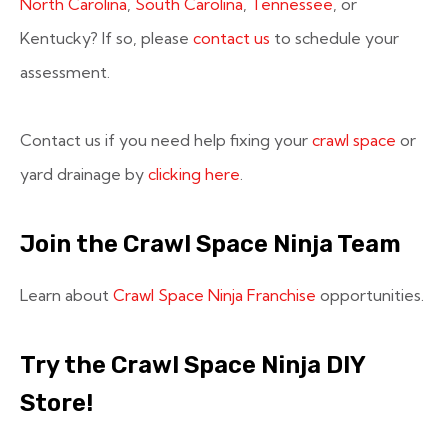
North Carolina
,
South Carolina
,
Tennessee
, or
Kentucky? If so, please
contact us
to schedule your
assessment.
Contact us if you need help fixing your
crawl space
or
yard drainage by
clicking here
.
Join the Crawl Space Ninja Team
Learn about
Crawl Space Ninja Franchise
opportunities.
Try the Crawl Space Ninja DIY
Store!