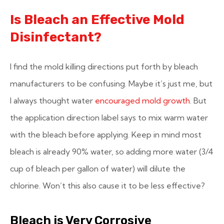
Is Bleach an Effective Mold
Disinfectant?
I find the mold killing directions put forth by bleach
manufacturers to be confusing. Maybe it’s just me, but
I always thought water
encouraged mold growth
. But
the application direction label says to mix warm water
with the bleach before applying. Keep in mind most
bleach is already 90% water, so adding more water (3/4
cup of bleach per gallon of water) will dilute the
chlorine. Won’t this also cause it to be less effective?
Bleach is Very Corrosive