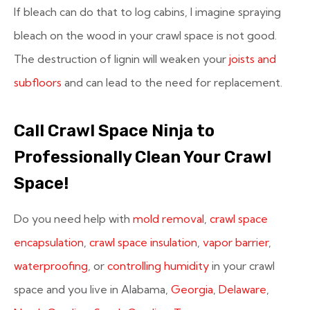
If bleach can do that to log cabins, I imagine spraying
bleach on the wood in your crawl space is not good.
The destruction of lignin will weaken your
joists and
subfloors
and can lead to the need for replacement.
Call Crawl Space Ninja to
Professionally Clean Your Crawl
Space!
Do you need help with
mold removal
,
crawl space
encapsulation
,
crawl space insulation
,
vapor barrier
,
waterproofing
, or
controlling humidity
in your crawl
space and you live in Alabama,
Georgia
,
Delaware
,