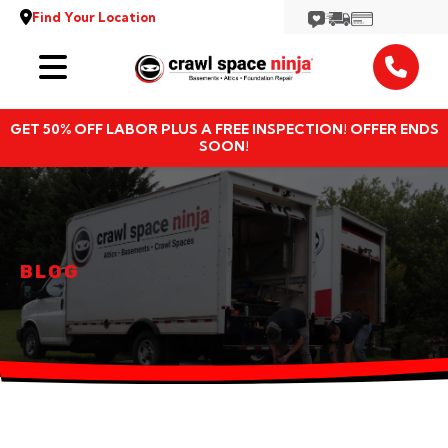
Find Your Location
Services
GET 50% OFF LABOR PLUS A FREE INSPECTION! OFFER ENDS
Locations
SOON!
Resources
About
BLOG