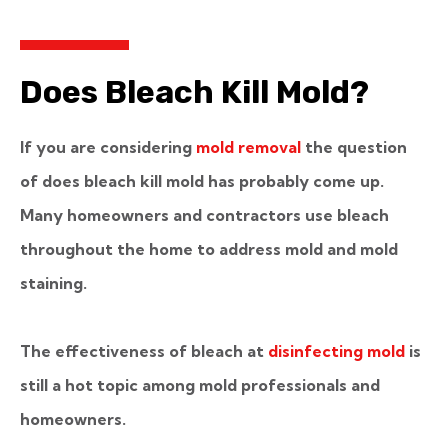
Does Bleach Kill Mold?
If you are considering
mold removal
the question
of does bleach kill mold has probably come up.
Many homeowners and contractors use bleach
throughout the home to address mold and mold
staining.
The effectiveness of bleach at
disinfecting mold
is
still a hot topic among mold professionals and
homeowners.