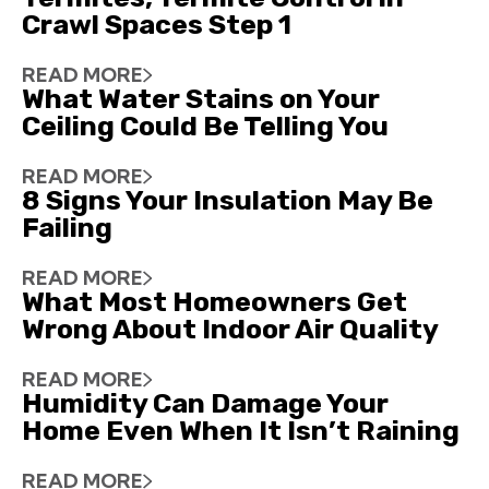
Crawl Spaces Step 1
READ MORE
What Water Stains on Your
Ceiling Could Be Telling You
READ MORE
8 Signs Your Insulation May Be
Failing
READ MORE
What Most Homeowners Get
Wrong About Indoor Air Quality
READ MORE
Humidity Can Damage Your
Home Even When It Isn’t Raining
READ MORE