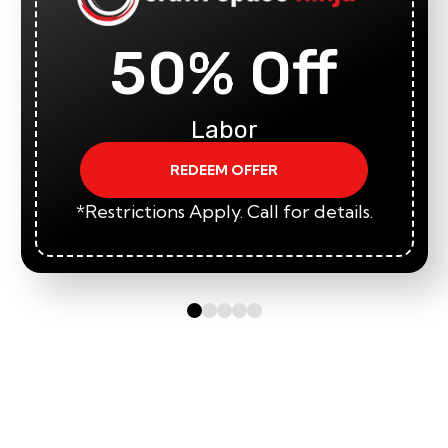
50% Off
Labor
REDEEM OFFER
*Restrictions Apply. Call for details.