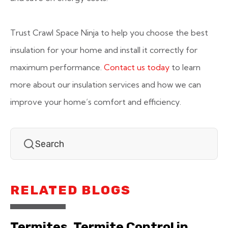
Trust Crawl Space Ninja to help you choose the best
insulation for your home and install it correctly for
maximum performance.
Contact us today
to learn
more about our insulation services and how we can
improve your home’s comfort and efficiency.
RELATED BLOGS
Termites, Termite Control in