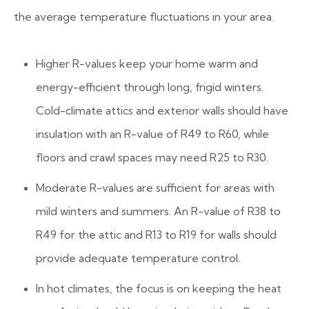
the average temperature fluctuations in your area.
Higher R-values keep your home warm and
energy-efficient through long, frigid winters.
Cold-climate attics and exterior walls should have
insulation with an R-value of R49 to R60, while
floors and crawl spaces may need R25 to R30.
Moderate R-values are sufficient for areas with
mild winters and summers. An R-value of R38 to
R49 for the attic and R13 to R19 for walls should
provide adequate temperature control.
In hot climates, the focus is on keeping the heat