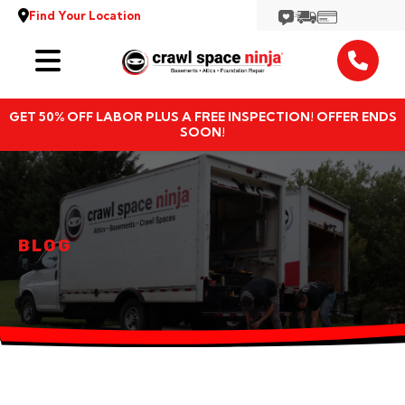
Find Your Location
Services
GET 50% OFF LABOR PLUS A FREE INSPECTION! OFFER ENDS
Locations
SOON!
Resources
About
BLOG