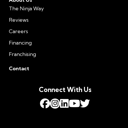
The Ninja Way
Reviews
Careers
Financing
Franchising
Contact
Connect With Us