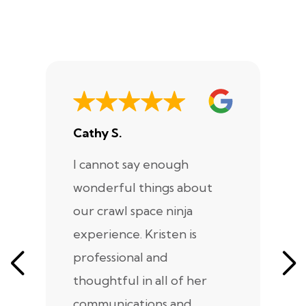
Cathy S.
A
I cannot say enough
I
wonderful things about
e
our crawl space ninja
Sp
experience. Kristen is
m
professional and
m
thoughtful in all of her
co
communications and
in