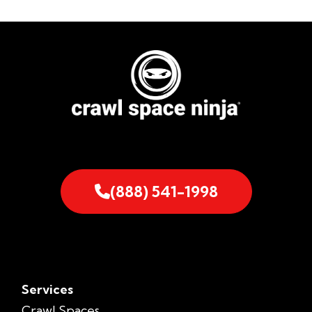
(888) 541-1998
Services
Crawl Spaces