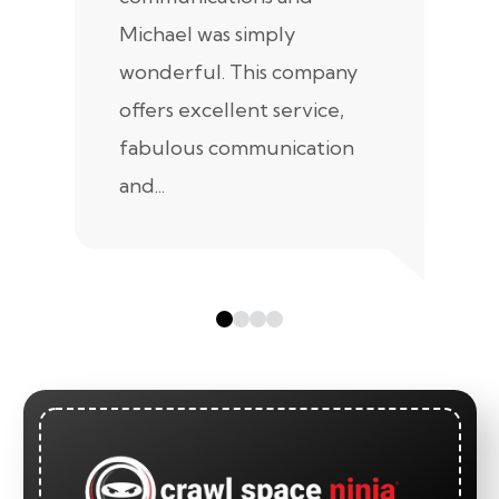
Michael was simply
m
wonderful. This company
we
offers excellent service,
fabulous communication
and...