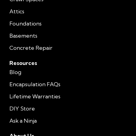
Attics
Foundations
Basements
Concrete Repair
Resources
Blog
Encapsulation FAQs
Lifetime Warranties
DIY Store
Ask a Ninja
About Us