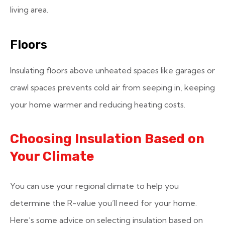
living area.
Floors
Insulating floors above unheated spaces like garages or
crawl spaces prevents cold air from seeping in, keeping
your home warmer and reducing heating costs.
Choosing Insulation Based on
Your Climate
You can use your regional climate to help you
determine the R-value you’ll need for your home.
Here’s some advice on selecting insulation based on