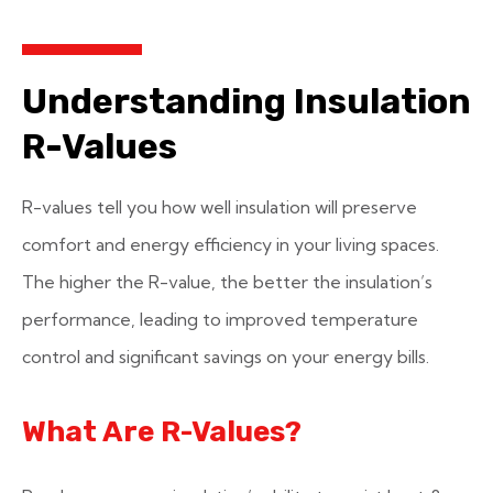
Understanding Insulation
R-Values
R-values tell you how well insulation will preserve
comfort and energy efficiency in your living spaces.
The higher the R-value, the better the insulation’s
performance, leading to improved temperature
control and significant savings on your energy bills.
What Are R-Values?