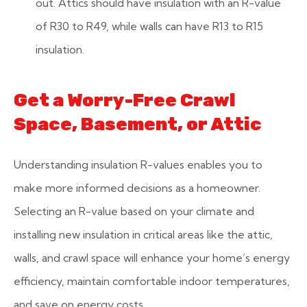
out. Attics should have insulation with an R-value
of R30 to R49, while walls can have R13 to R15
insulation.
Get a Worry-Free Crawl
Space, Basement, or Attic
Understanding insulation R-values enables you to
make more informed decisions as a homeowner.
Selecting an R-value based on your climate and
installing new insulation in critical areas like the attic,
walls, and crawl space will enhance your home’s energy
efficiency, maintain comfortable indoor temperatures,
and save on energy costs.