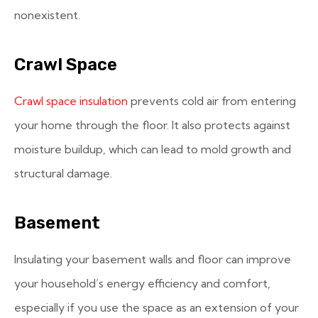
nonexistent.
Crawl Space
Crawl space insulation
prevents cold air from entering
your home through the floor. It also protects against
moisture buildup, which can lead to mold growth and
structural damage.
Basement
Insulating your basement walls and floor can improve
your household’s energy efficiency and comfort,
especially if you use the space as an extension of your