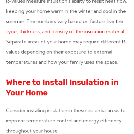
R-values measure insulation’s ability to resist heat flow,
keeping your home warm in the winter and cool in the
summer. The numbers vary based on factors like the
type, thickness, and density of the insulation material
.
Separate areas of your home may require different R-
values depending on their exposure to external
temperatures and how your family uses the space.
Where to Install Insulation in
Your Home
Consider installing insulation in these essential areas to
improve temperature control and energy efficiency
throughout your house.