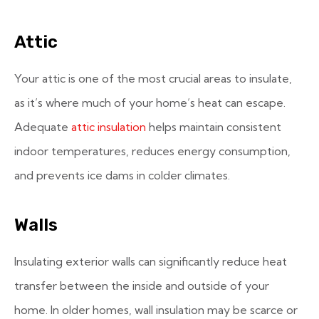
Attic
Your attic is one of the most crucial areas to insulate,
as it’s where much of your home’s heat can escape.
Adequate
attic insulation
helps maintain consistent
indoor temperatures, reduces energy consumption,
and prevents ice dams in colder climates.
Walls
Insulating exterior walls can significantly reduce heat
transfer between the inside and outside of your
home. In older homes, wall insulation may be scarce or