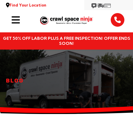
Find Your Location
Services
GET 50% OFF LABOR PLUS A FREE INSPECTION! OFFER ENDS
Locations
SOON!
Resources
About
BLOG