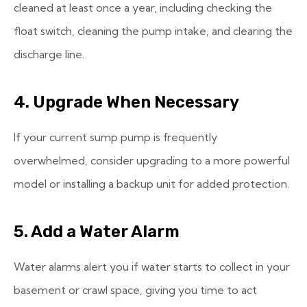
cleaned at least once a year, including checking the
float switch, cleaning the pump intake, and clearing the
discharge line.
4. Upgrade When Necessary
If your current sump pump is frequently
overwhelmed, consider upgrading to a more powerful
model or installing a backup unit for added protection.
5. Add a Water Alarm
Water alarms alert you if water starts to collect in your
basement or crawl space, giving you time to act