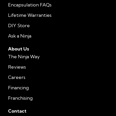
Encapsulation FAQs
Lifetime Warranties
DIY Store
Ask a Ninja
About Us
The Ninja Way
Reviews
Careers
Financing
Franchising
Contact