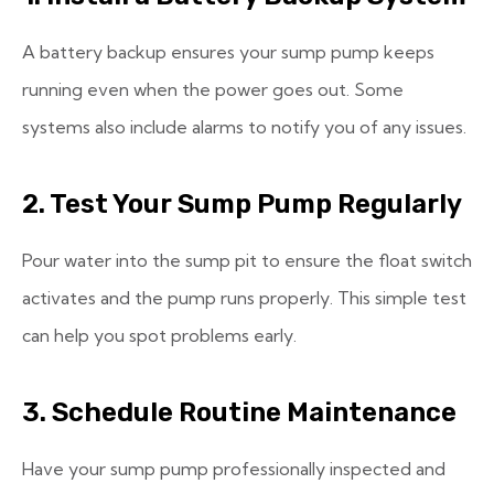
A battery backup ensures your sump pump keeps
running even when the power goes out. Some
systems also include alarms to notify you of any issues.
2. Test Your Sump Pump Regularly
Pour water into the sump pit to ensure the float switch
activates and the pump runs properly. This simple test
can help you spot problems early.
3. Schedule Routine Maintenance
Have your sump pump professionally inspected and