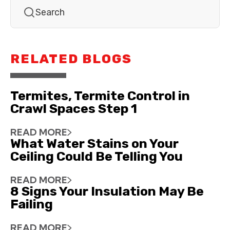
RELATED BLOGS
Termites, Termite Control in
Crawl Spaces Step 1
READ MORE
What Water Stains on Your
Ceiling Could Be Telling You
READ MORE
8 Signs Your Insulation May Be
Failing
READ MORE