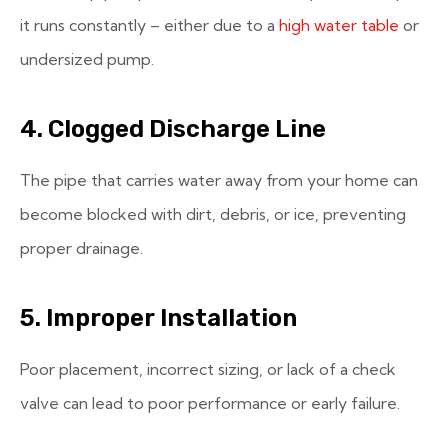
it runs constantly – either due to a
high water table
or
undersized pump.
4. Clogged Discharge Line
The pipe that carries water away from your home can
become blocked with dirt, debris, or ice, preventing
proper drainage.
5. Improper Installation
Poor placement, incorrect sizing, or lack of a check
valve can lead to poor performance or early failure.