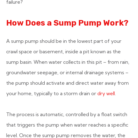
failure?
How Does a Sump Pump Work?
A sump pump should be in the lowest part of your
crawl space or basement, inside a pit known as the
sump basin. When water collects in this pit – from rain,
groundwater seepage, or internal drainage systems –
the pump should activate and direct water away from
your home, typically to a storm drain or
dry well
.
The process is automatic, controlled by a float switch
that triggers the pump when water reaches a specific
level. Once the sump pump removes the water, the