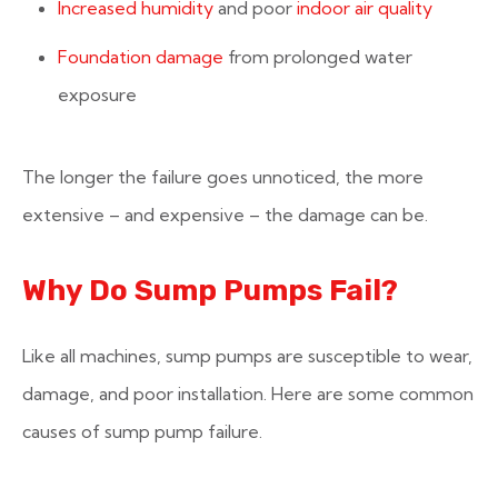
Increased humidity
and poor
indoor air quality
Foundation damage
from prolonged water
exposure
The longer the failure goes unnoticed, the more
extensive – and expensive – the damage can be.
Why Do Sump Pumps Fail?
Like all machines, sump pumps are susceptible to wear,
damage, and poor installation. Here are some common
causes of sump pump failure.