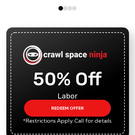
50% Off
Labor
REDEEM OFFER
*Restrictions Apply. Call for details.