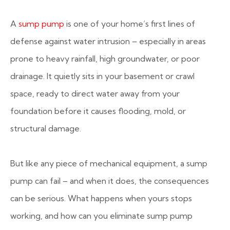
A
sump pump
is one of your home’s first lines of
defense against water intrusion – especially in areas
prone to heavy rainfall, high groundwater, or poor
drainage. It quietly sits in your basement or crawl
space, ready to direct water away from your
foundation before it causes flooding, mold, or
structural damage.
But like any piece of mechanical equipment, a sump
pump can fail – and when it does, the consequences
can be serious. What happens when yours stops
working, and how can you eliminate sump pump