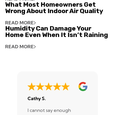
What Most Homeowners Get
Wrong About Indoor Air Quality
READ MORE
Humidity Can Damage Your
Home Even When It Isn’t Raining
READ MORE
Cathy S.
A
I cannot say enough
I