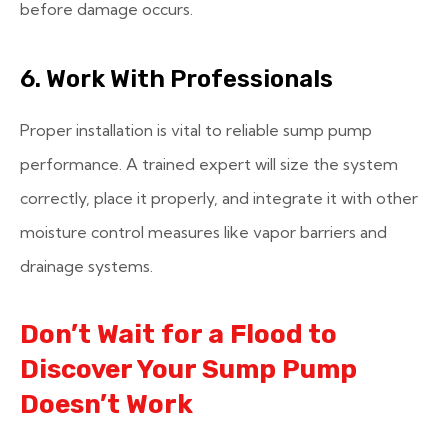
before damage occurs.
6. Work With Professionals
Proper installation is vital to reliable sump pump
performance. A trained expert will size the system
correctly, place it properly, and integrate it with other
moisture control measures like vapor barriers and
drainage systems.
Don’t Wait for a Flood to
Discover Your Sump Pump
Doesn’t Work