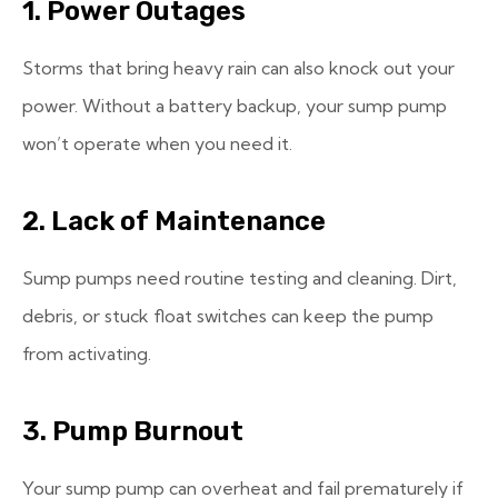
1. Power Outages
Storms that bring heavy rain can also knock out your
power. Without a battery backup, your sump pump
won’t operate when you need it.
2. Lack of Maintenance
Sump pumps need routine testing and cleaning. Dirt,
debris, or stuck float switches can keep the pump
from activating.
3. Pump Burnout
Your sump pump can overheat and fail prematurely if