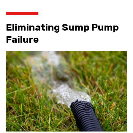
Eliminating Sump Pump
Failure