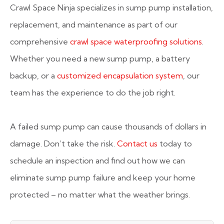
Crawl Space Ninja specializes in sump pump installation,
replacement, and maintenance as part of our
comprehensive
crawl space waterproofing solutions
.
Whether you need a new sump pump, a battery
backup, or a
customized encapsulation system
, our
team has the experience to do the job right.
A failed sump pump can cause thousands of dollars in
damage. Don’t take the risk.
Contact us
today to
schedule an inspection and find out how we can
eliminate sump pump failure and keep your home
protected – no matter what the weather brings.