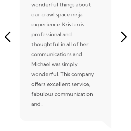
wonderful things about
e
our crawl space ninja
Sp
experience. Kristen is
m
professional and
m
thoughtful in all of her
co
communications and
in
Michael was simply
m
wonderful. This company
we
offers excellent service,
fabulous communication
and...