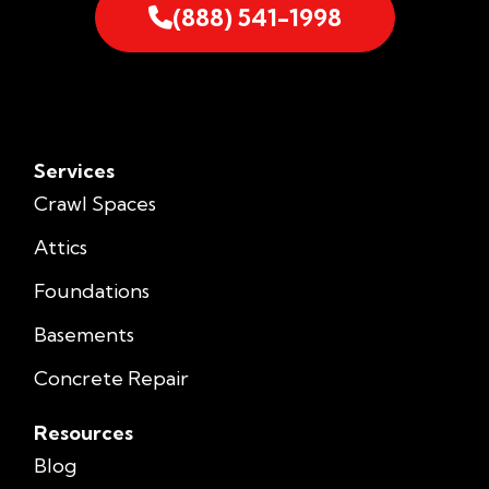
(888) 541-1998
Services
Crawl Spaces
Attics
Foundations
Basements
Concrete Repair
Resources
Blog