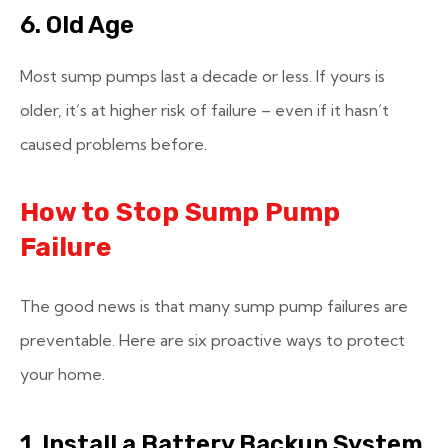
6. Old Age
Most sump pumps last a decade or less. If yours is
older, it’s at higher risk of failure – even if it hasn’t
caused problems before.
How to Stop Sump Pump
Failure
The good news is that many sump pump failures are
preventable. Here are six proactive ways to protect
your home.
1. Install a Battery Backup System