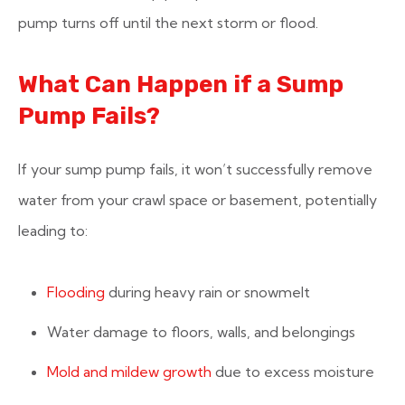
pump turns off until the next storm or flood.
What Can Happen if a Sump
Pump Fails?
If your sump pump fails, it won’t successfully remove
water from your crawl space or basement, potentially
leading to:
Flooding
during heavy rain or snowmelt
Water damage to floors, walls, and belongings
Mold and mildew growth
due to excess moisture