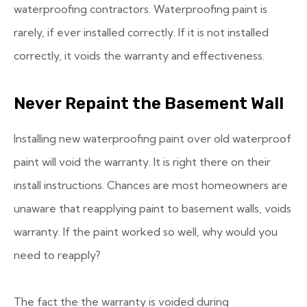
waterproofing contractors. Waterproofing paint is
rarely, if ever installed correctly. If it is not installed
correctly, it voids the warranty and effectiveness.
Never Repaint the Basement Wall
Installing new waterproofing paint over old waterproof
paint will void the warranty. It is right there on their
install instructions. Chances are most homeowners are
unaware that reapplying paint to basement walls, voids
warranty. If the paint worked so well, why would you
need to reapply?
The fact the the warranty is voided during