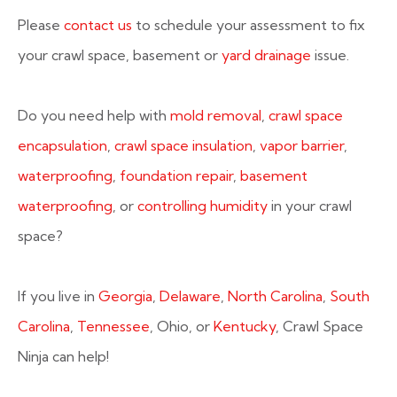
Please
contact us
to schedule your assessment to fix
your crawl space, basement or
yard drainage
issue.
Do you need help with
mold removal
,
crawl space
encapsulation
,
crawl space insulation
,
vapor barrier
,
waterproofing
,
foundation repair
,
basement
waterproofing
, or
controlling humidity
in your crawl
space?
If you live in
Georgia
,
Delaware
,
North Carolina
,
South
Carolina
,
Tennessee
, Ohio, or
Kentucky
, Crawl Space
Ninja can help!