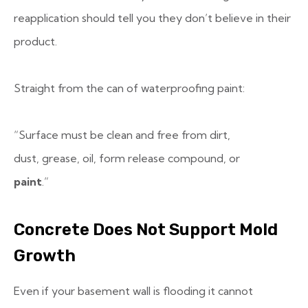
reapplication should tell you they don’t believe in their
product.
Straight from the can of waterproofing paint:
“Surface must be clean and free from dirt,
dust, grease, oil, form release compound, or
paint
.”
Concrete Does Not Support Mold
Growth
Even if your basement wall is flooding it cannot