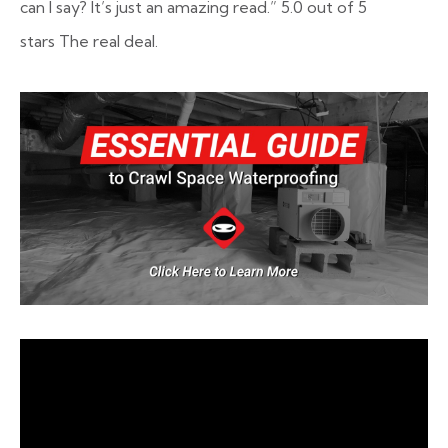
can I say? It’s just an amazing read.”
5.0 out of 5
stars
The real deal.