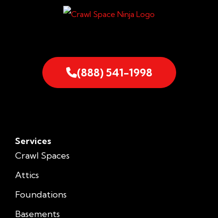
(888) 541-1998
Services
Crawl Spaces
Attics
Foundations
Basements