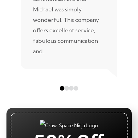
Michael was simply
m
wonderful. This company
we
offers excellent service,
fabulous communication
and...