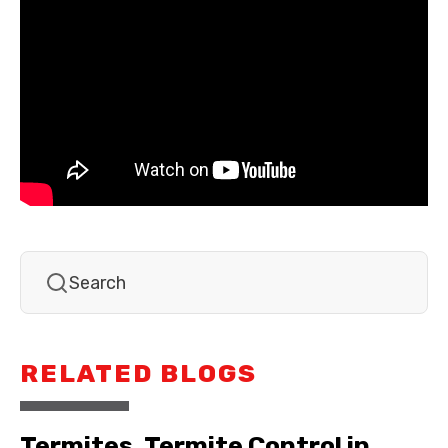
RELATED BLOGS
Termites, Termite Control in