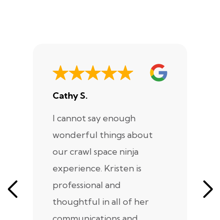
Cathy S.
A
I cannot say enough
I
wonderful things about
e
our crawl space ninja
Sp
experience. Kristen is
m
professional and
m
thoughtful in all of her
co
communications and
in