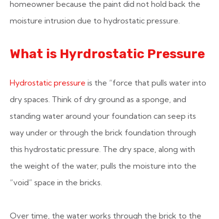
homeowner because the paint did not hold back the
moisture intrusion due to hydrostatic pressure.
What is Hyrdrostatic Pressure
Hydrostatic pressure
is the “force that pulls water into
dry spaces. Think of dry ground as a sponge, and
standing water around your foundation can seep its
way under or through the brick foundation through
this hydrostatic pressure. The dry space, along with
the weight of the water, pulls the moisture into the
“void” space in the bricks.
Over time, the water works through the brick to the