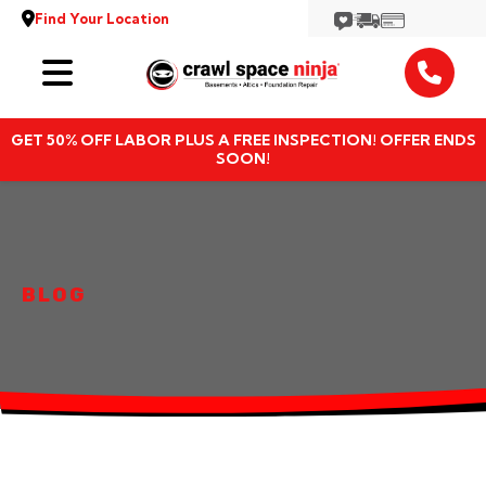
Find Your Location
Services
GET 50% OFF LABOR PLUS A FREE INSPECTION! OFFER ENDS
Locations
SOON!
Resources
About
BLOG