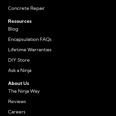
Concrete Repair
Resources
Blog
Encapsulation FAQs
Lifetime Warranties
DIY Store
Ask a Ninja
About Us
The Ninja Way
Reviews
Careers