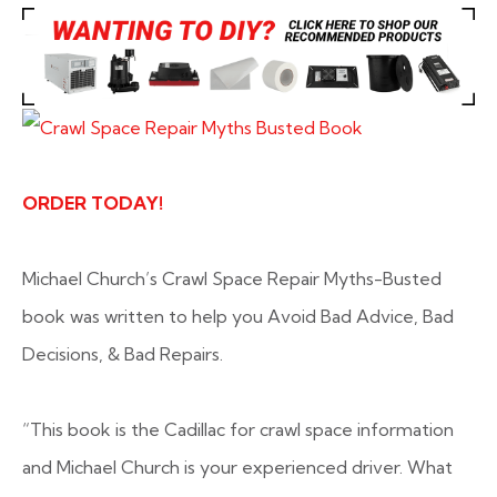
ORDER TODAY!
Michael Church’s Crawl Space Repair Myths-Busted
book was written to help you Avoid Bad Advice, Bad
Decisions, & Bad Repairs.
“This book is the Cadillac for crawl space information
and Michael Church is your experienced driver. What