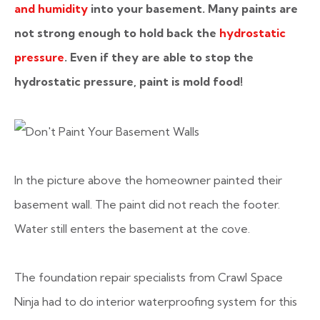
and humidity
into your basement. Many paints are
not strong enough to hold back the
hydrostatic
pressure
. Even if they are able to stop the
hydrostatic pressure, paint is mold food!
In the picture above the homeowner painted their
basement wall. The paint did not reach the footer.
Water still enters the basement at the cove.
The foundation repair specialists from Crawl Space
Ninja had to do interior waterproofing system for this