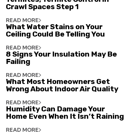
Crawl Spaces Step 1
READ MORE
What Water Stains on Your
Ceiling Could Be Telling You
READ MORE
8 Signs Your Insulation May Be
Failing
READ MORE
What Most Homeowners Get
Wrong About Indoor Air Quality
READ MORE
Humidity Can Damage Your
Home Even When It Isn’t Raining
READ MORE