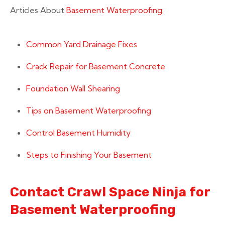
Articles About
Basement Waterproofing:
Common Yard Drainage Fixes
Crack Repair for Basement Concrete
Foundation Wall Shearing
Tips on Basement Waterproofing
Control Basement Humidity
Steps to Finishing Your Basement
Contact Crawl Space Ninja for
Basement Waterproofing