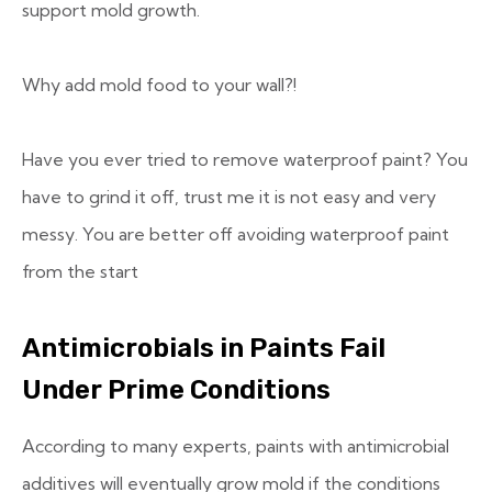
support mold growth.
Why add mold food to your wall?!
Have you ever tried to remove waterproof paint? You
have to grind it off, trust me it is not easy and very
messy. You are better off avoiding waterproof paint
from the start
Antimicrobials in Paints Fail
Under Prime Conditions
According to many experts, paints with antimicrobial
additives will eventually grow mold if the conditions