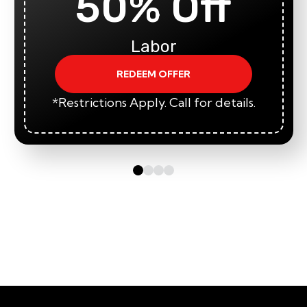
50% Off
Labor
REDEEM OFFER
*Restrictions Apply. Call for details.