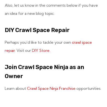
Also, let us know in the comments below if you have
an idea for a new blog topic.
DIY Crawl Space Repair
Perhaps you’d like to tackle your own
crawl space
repair
. Visit our
DIY Store.
Join Crawl Space Ninja as an
Owner
Learn about
Crawl Space Ninja Franchise
opportunities.