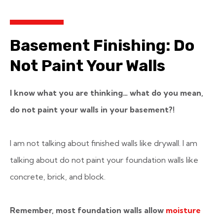
Basement Finishing: Do
Not Paint Your Walls
I know what you are thinking… what do you mean,
do not paint your walls in your basement?!
I am not talking about finished walls like drywall. I am
talking about do not paint your foundation walls like
concrete, brick, and block.
Remember, most foundation walls allow
moisture