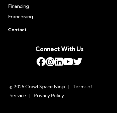
Financing
Franchising
Contact
Connect With Us
© 2026 Crawl Space Ninja
|
Terms of
Service
|
Privacy Policy