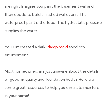
are right. Imagine you paint the basement wall and
then decide to build a finished wall over it. The
waterproof paint is the food. The hydrostatic pressure
supplies the water.
You just created a dark,
damp mold
food rich
environment.
Most homeowners are just unaware about the details
of good air quality and foundation health. Here are
some great resources to help you eliminate moisture
in your home!