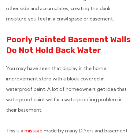
other side and accumulates, creating the dank
moisture you feel in a crawl space or basement.
Poorly Painted Basement Walls
Do Not Hold Back Water
You may have seen that display in the home
improvement store with a block covered in
waterproof paint. A lot of homeowners get idea that
waterproof paint will fix a waterproofing problem in
their basement.
This is a
mistake
made by many DIYers and basement