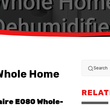
 Whole Home
RELAT
aire E080 Whole-