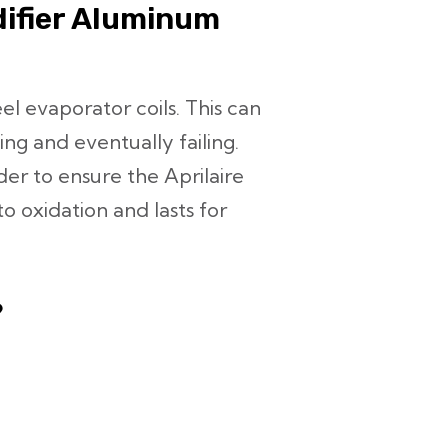
difier Aluminum
l evaporator coils. This can
ng and eventually failing.
rder to ensure the Aprilaire
to oxidation and lasts for
?