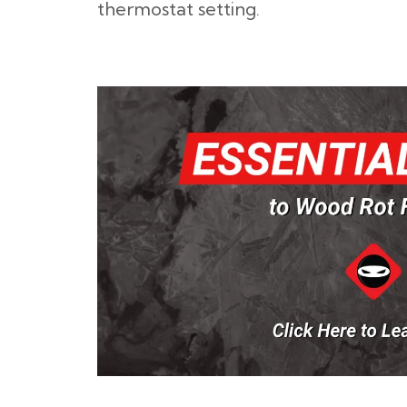
thermostat setting.