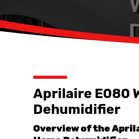
Aprilaire E080
Dehumidifier
Overview of the April