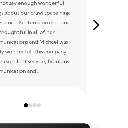
nnot say enough wonderful
I have had
gs about our crawl space ninja
with Crawl
rience. Kristen is professional
initial mee
thoughtful in all of her
moving for
unications and Michael was
to scheduli
ly wonderful. This company
maintenanc
rs excellent service, fabulous
taken...
unication and...