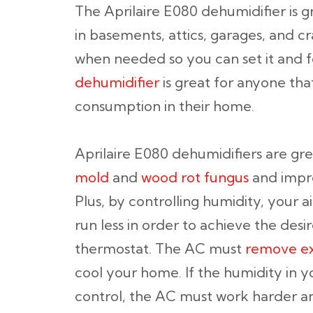
The Aprilaire E080 dehumidifier is g
in basements, attics, garages, and cr
when needed so you can set it and fo
dehumidifier
is great for anyone th
consumption in their home.
Aprilaire E080 dehumidifiers are gre
mold
and
wood rot fungus
and impro
Plus, by controlling humidity, your 
run less in order to achieve the des
thermostat. The AC must
remove ex
cool your home. If the humidity in yo
control, the AC must work harder an