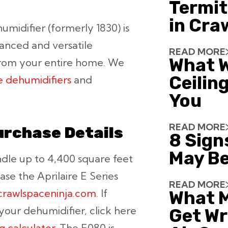
Termit
in Cra
midifier (formerly 1830) is
anced and versatile
READ MORE
What W
from your entire home. We
Ceiling
 dehumidifiers
and
You
READ MORE
urchase Details
8 Sign
May Be
ndle up to 4,400 square feet
ase the Aprilaire E Series
READ MORE
.crawlspaceninja.com
. If
What 
 your dehumidifier, click here
Get Wr
ng calculator
. The E080 is