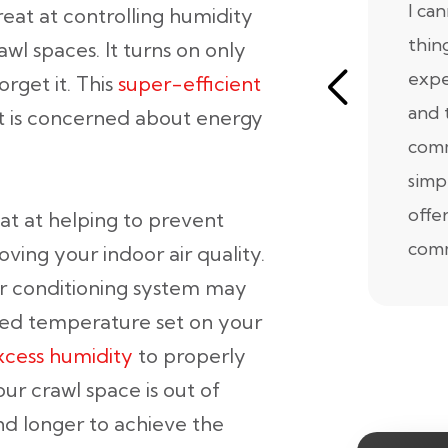
I ca
reat at controlling humidity
thin
awl spaces. It turns on only
expe
rget it. This
super-efficient
and 
at is concerned about energy
comm
simp
offe
at at helping to prevent
comm
ving your indoor air quality.
air conditioning system may
ired temperature set on your
cess humidity
to properly
ur crawl space is out of
d longer to achieve the