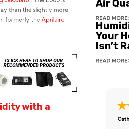
Air Qu
ay than the slightly more
READ MORE
r
, formerly the
Aprilaire
Humid
Your H
Isn’t 
READ MORE
dity with a
Cath