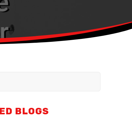
ED BLOGS