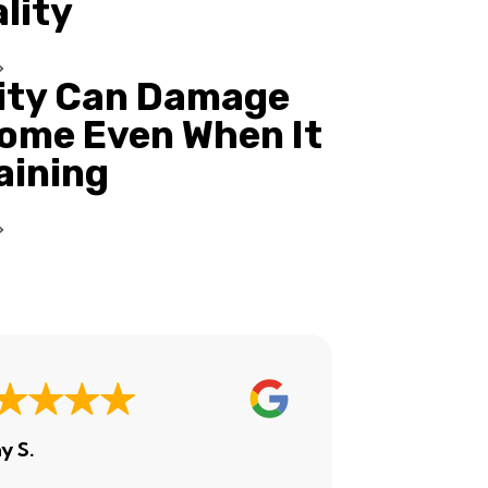
ality
ity Can Damage
ome Even When It
Raining
y S.
Ashley H.