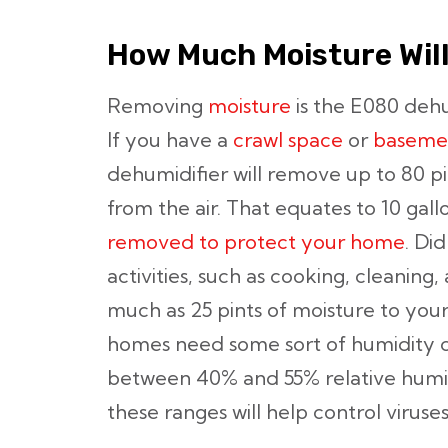
How Much Moisture Wil
Removing
moisture
is the E080 dehu
If you have a
crawl space
or
baseme
dehumidifier will remove up to 80 p
from the air. That equates to 10 gall
removed to protect your home
. Di
activities, such as cooking, cleaning
much as 25 pints of moisture to your
homes need some sort of humidity 
between 40% and 55% relative humid
these ranges will help control viruse