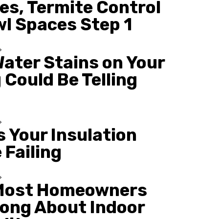
es, Termite Control
wl Spaces Step 1
ater Stains on Your
 Could Be Telling
s Your Insulation
 Failing
Most Homeowners
ong About Indoor