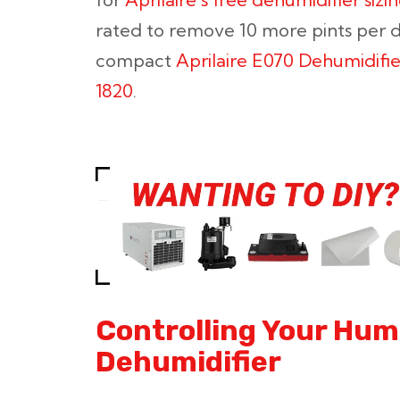
rated to remove 10 more pints per d
compact
Aprilaire E070 Dehumidifie
1820
.
Controlling Your Humi
Dehumidifier