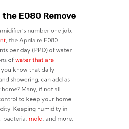
l the E080 Remove
midifier’s number one job.
nt
, the Aprilaire E080
ints per day (PPD) of water
ons of
water that are
d you know that daily
, and showering, can add as
 home? Many, if not all,
control to keep your home
ity. Keeping humidity in
s, bacteria,
mold
, and more.