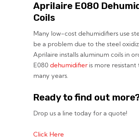
Aprilaire E080 Dehumi
Coils
Many low-cost dehumidifiers use stee
be a problem due to the steel oxidizi
Aprilaire installs aluminum coils in o
E080
dehumidifier
is more resistant 
many years.
Ready to find out more
Drop us a line today for a quote!
Click Here