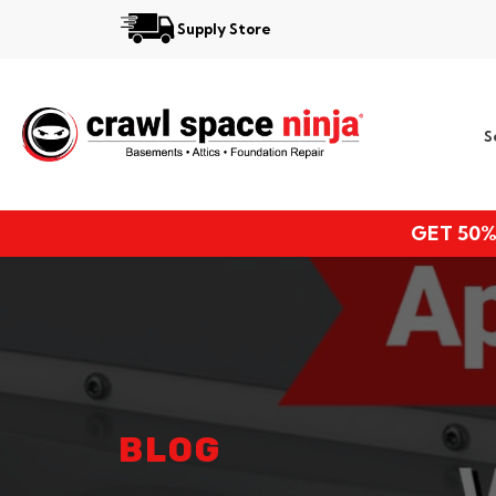
Supply Store
Services
S
Locations
Resources
GET 50%
About
BLOG