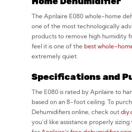
Home Dehumidifier
The Aprilaire E080 whole-home dehu
one of the most technologically adv
products to remove high humidity 
feel it is one of the
best whole-home
extremely quiet.
Specifications and P
The E080 is rated by Aprilaire to ha
based on an 8-foot ceiling. To purch
Dehumidifiers online, check out
diy
you’d like assistance properly sizing
for
Aprilaire’s free dehumidifier sizi