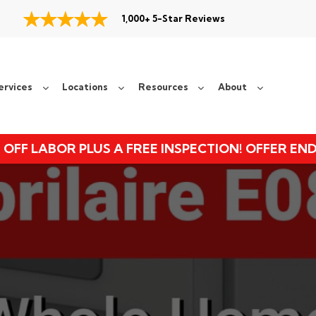
1,000+ 5-Star Reviews
ervices
Locations
Resources
About
 OFF LABOR PLUS A FREE INSPECTION! OFFER EN