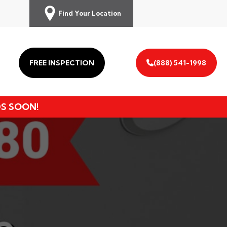
Find Your Location
FREE INSPECTION
(888) 541-1998
DS SOON!