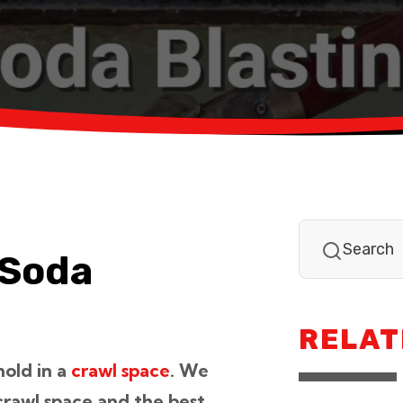
 Soda
RELAT
mold in a
crawl space
. We
 crawl space and the best