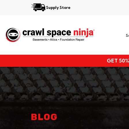
Supply Store
Services
S
Locations
Resources
GET 50%
About
BLOG