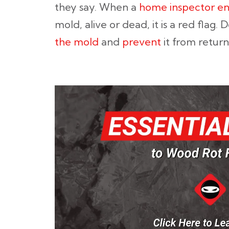
they say. When a
home inspector en
mold, alive or dead, it is a red flag. 
the mold
and
prevent
it from return