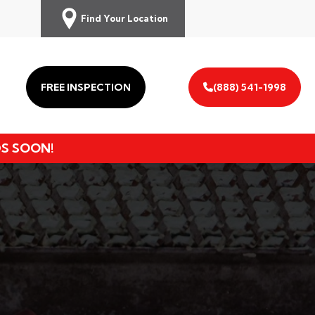
Find Your Location
FREE INSPECTION
(888) 541-1998
DS SOON!