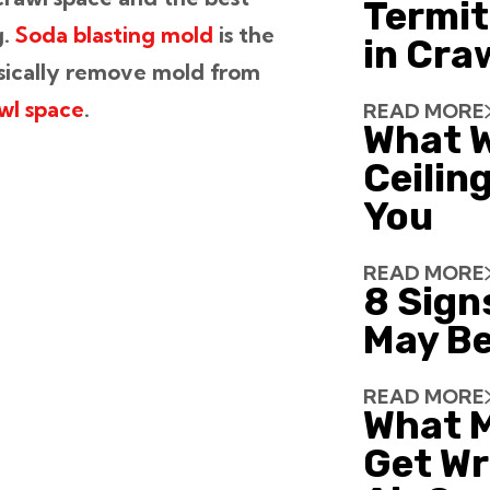
Termit
g.
Soda blasting mold
is the
in Cra
sically remove mold from
wl space
.
READ MORE
What W
Ceiling
You
READ MORE
8 Sign
May Be
READ MORE
What 
Get Wr