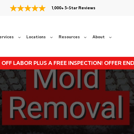
1,000+ 5-Star Reviews
ervices
Locations
Resources
About
 OFF LABOR PLUS A FREE INSPECTION! OFFER EN