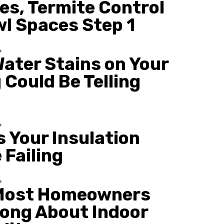
es, Termite Control
wl Spaces Step 1
ater Stains on Your
 Could Be Telling
s Your Insulation
 Failing
Most Homeowners
ong About Indoor