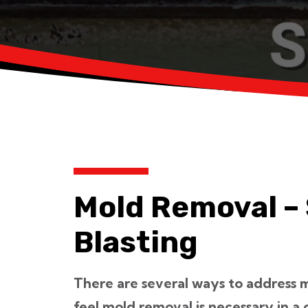
Mold Removal –
Blasting
There are several ways to address 
feel mold removal is necessary in a