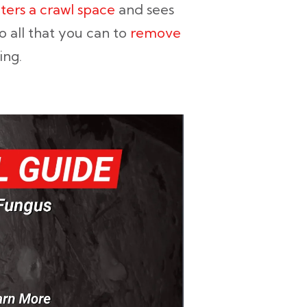
ters a crawl space
and sees
Do all that you can to
remove
ing.