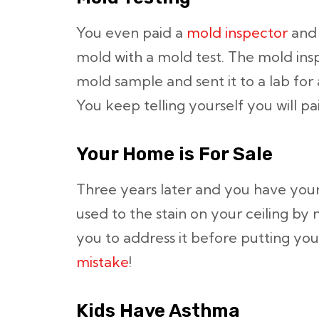
You even paid a
mold inspector
and 
mold with a mold test. The mold in
mold sample and sent it to a lab for 
You keep telling yourself you will pai
Your Home is For Sale
Three years later and you have your
used to the stain on your ceiling by 
you to address it before putting yo
mistake
!
Kids Have Asthma