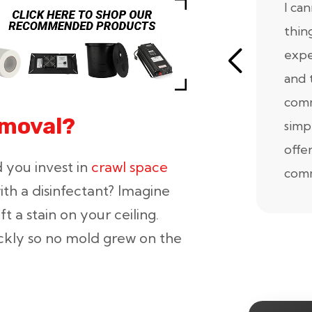
I ca
thin
expe
and 
comm
emoval?
simp
offe
 you invest in
crawl space
comm
ith a disinfectant? Imagine
t a stain on your ceiling.
ickly so no mold grew on the