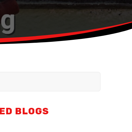
ED BLOGS