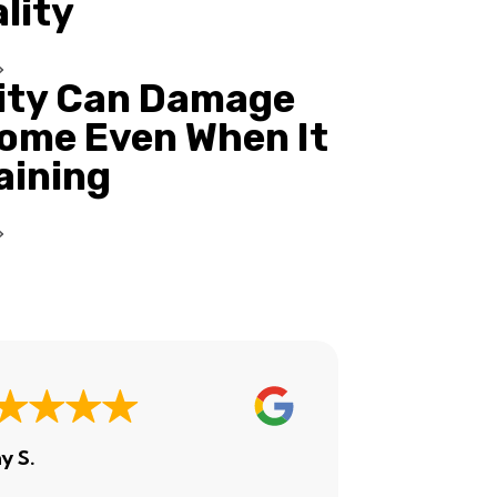
ality
ity Can Damage
ome Even When It
Raining
y S.
Ashley H.