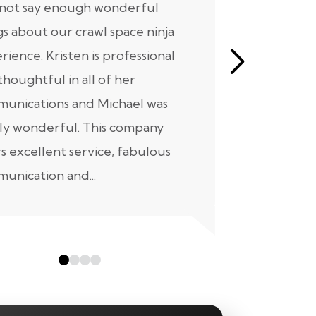
nnot say enough wonderful
I have had
gs about our crawl space ninja
with Crawl
rience. Kristen is professional
initial mee
thoughtful in all of her
moving for
unications and Michael was
to scheduli
ly wonderful. This company
maintenanc
rs excellent service, fabulous
taken...
unication and...