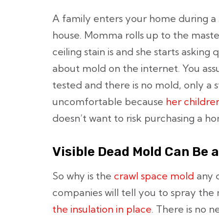
A family enters your home during a
house. Momma rolls up to the mast
ceiling stain is and she starts asking 
about mold on the internet. You assu
tested and there is no mold, only a st
uncomfortable because
her childr
doesn’t want to risk purchasing a h
Visible Dead Mold Can Be 
So why is the
crawl space mold
any d
companies will tell you to spray the
the insulation in place
. There is no 