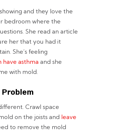
 showing and they love the
er bedroom where the
questions. She read an article
re her that you had it
ain. She’s feeling
en have asthma
and she
ome with mold.
a Problem
ifferent. Crawl space
 mold on the joists and
leave
need to remove the mold