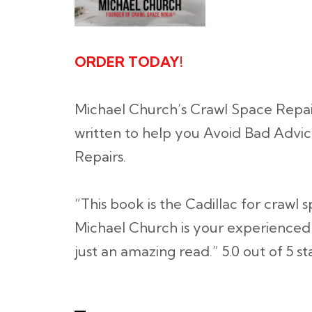
ORDER TODAY!
Michael Church’s Crawl Space Repa
written to help you Avoid Bad Advic
Repairs.
“This book is the Cadillac for crawl
Michael Church is your experienced d
just an amazing read.”
5.0 out of 5 st