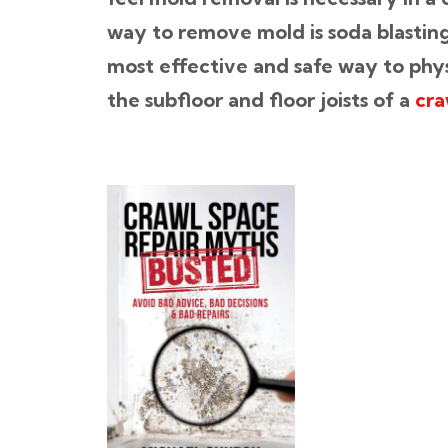
way to remove mold is soda blastin
most effective and safe way to phy
the subfloor and floor joists of a
cra