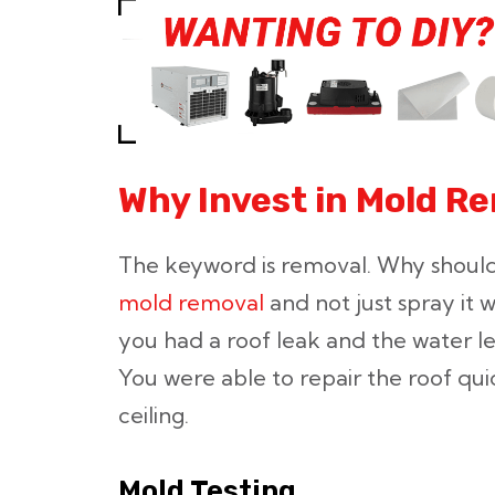
Why Invest in Mold R
The keyword is removal. Why should
mold removal
and not just spray it w
you had a roof leak and the water lef
You were able to repair the roof qu
ceiling.
Mold Testing