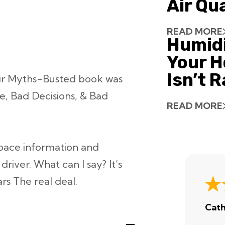
Air Qu
READ MORE
Humid
Your H
Isn’t 
ir Myths-Busted book was
e, Bad Decisions, & Bad
READ MORE
 space information and
river. What can I say? It’s
ars
The real deal.
Cath