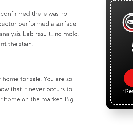
confirmed there was no
spector performed a surface
analysis. Lab result…no mold.
nt the stain.
 home for sale. You are so
now that it never occurs to
*Res
ur home on the market. Big