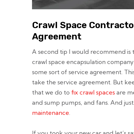
Crawl Space Contracto
Agreement
A second tip I would recommend is 
crawl space encapsulation company t
some sort of service agreement. Th
take the service agreement. But keep
that we do to
fix crawl spaces
are me
and sump pumps, and fans. And just l
maintenance
.
If you took your new car and let’s s