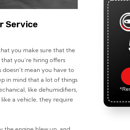
r Service
that you make sure that the
hat you’re hiring offers
is doesn’t mean you have to
 in mind that a lot of things
*Res
chanical, like dehumidifiers,
ike a vehicle, they require
ay the engine blew up, and