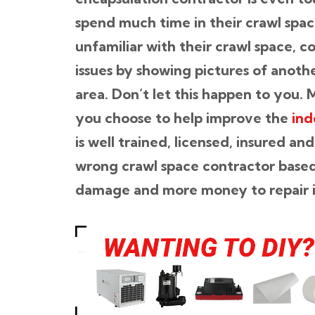
spend much time in their crawl sp
unfamiliar with their crawl space, c
issues by showing pictures of anoth
area. Don’t let this happen to you.
you choose to help improve the
ind
is well trained, licensed, insured 
wrong crawl space contractor based 
damage and more money to repair it