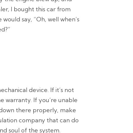
er, I bought this car from
 would say, “Oh, well when’s
ed?”
chanical device. If it’s not
he warranty. If you’re unable
 down there properly, make
ulation company that can do
and soul of the system.