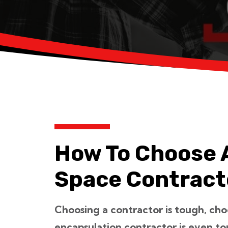
How To Choose 
Space Contract
Choosing a contractor is tough, cho
encapsulation contractor is even t