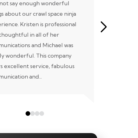
nnot say enough wonderful
I have had
gs about our crawl space ninja
with Crawl
rience. Kristen is professional
initial mee
thoughtful in all of her
moving for
unications and Michael was
to scheduli
ly wonderful. This company
maintenanc
rs excellent service, fabulous
taken...
unication and...