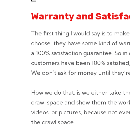
Warranty and Satisf
The first thing I would say is to ma
choose, they have some kind of war
a 100% satisfaction guarantee. So in 
customers have been 100% satisfied,
We don’t ask for money until they’re
How we do that, is we either take 
crawl space and show them the work
videos, or pictures, because not ev
the crawl space.