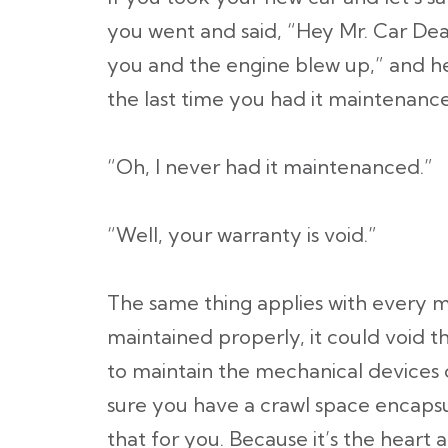
you went and said, “Hey Mr. Car Deal
you and the engine blew up,” and he
the last time you had it maintenanc
“Oh, I never had it maintenanced.”
“Well, your warranty is void.”
The same thing applies with every me
maintained properly, it could void t
to maintain the mechanical devices
sure you have a crawl space encaps
that for you. Because it’s the heart 