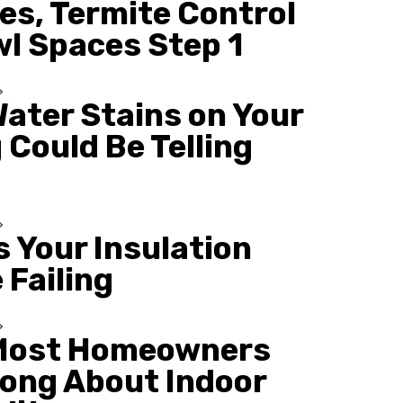
es, Termite Control
wl Spaces Step 1
ater Stains on Your
 Could Be Telling
s Your Insulation
 Failing
Most Homeowners
ong About Indoor