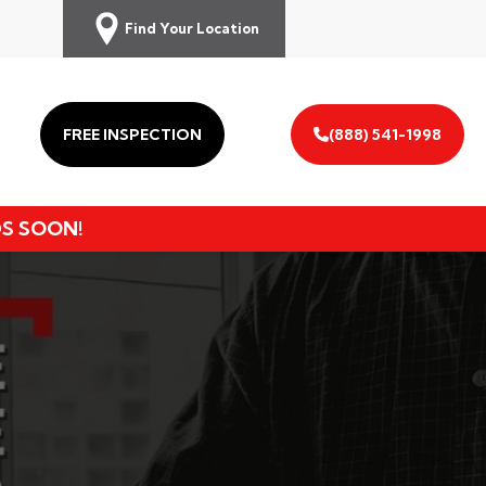
Find Your Location
FREE INSPECTION
(888) 541-1998
DS SOON!