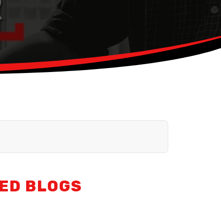
ED BLOGS