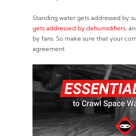
Standing water gets addressed by
gets addressed by dehumidifiers
, a
by fans. So make sure that your com
agreement.