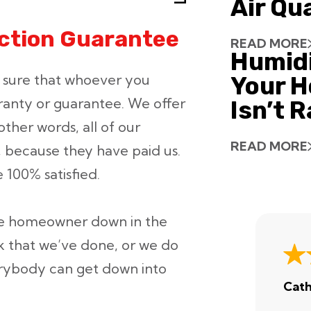
Air Qu
action Guarantee
READ MORE
Humid
ke sure that whoever you
Your H
ranty or guarantee. We offer
Isn’t 
other words, all of our
READ MORE
 because they have paid us.
 100% satisfied.
the homeowner down in the
 that we’ve done, or we do
erybody can get down into
Cath