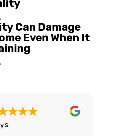
ality
ity Can Damage
ome Even When It
Raining
y S.
Ashley H.