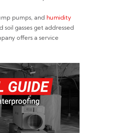
 sump pumps, and
humidity
nd soil gasses get addressed
pany offers a service