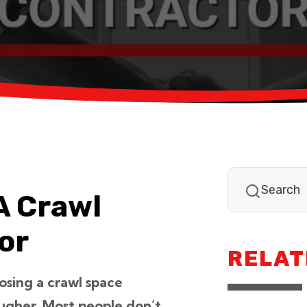
A Crawl
or
RELAT
osing a crawl space
ougher. Most people don’t