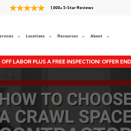
1,000+ 5-Star Reviews
ervices
Locations
Resources
About
 OFF LABOR PLUS A FREE INSPECTION! OFFER EN