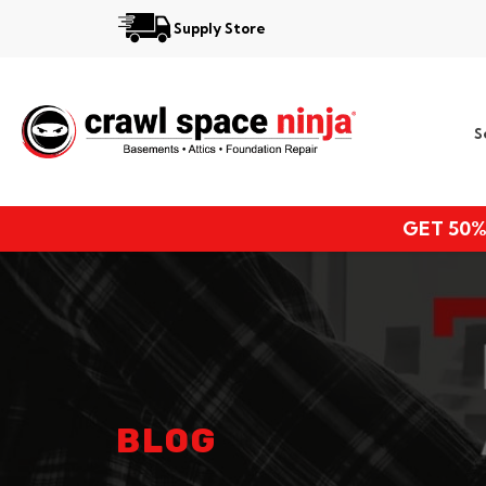
Supply Store
Services
S
Locations
Resources
GET 50%
About
BLOG