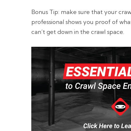
Bonus Tip: make sure that your craw
professional shows you proof of wha
can’t get down in the crawl space.