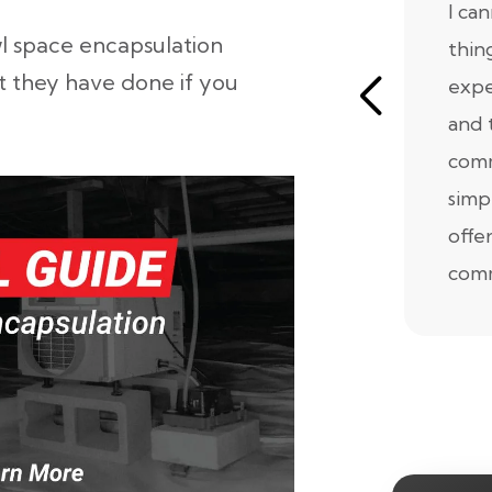
I ca
l space encapsulation
thin
t they have done if you
expe
and 
comm
simp
offe
comm