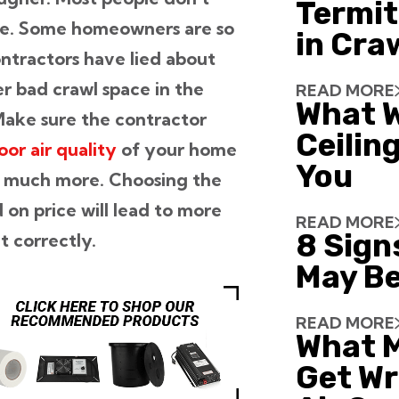
Termit
ace. Some homeowners are so
in Cra
ontractors have lied about
er bad crawl space in the
READ MORE
What W
 Make sure the contractor
Ceiling
oor air quality
of your home
You
and much more. Choosing the
on price will lead to more
READ MORE
8 Sign
 correctly.
May Be
READ MORE
What 
Get Wr